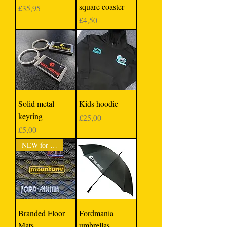
square coaster
Price
£35,95
Price
£4,50
Solid metal
Kids hoodie
keyring
Price
£25,00
Price
£5,00
NEW for 2023
Branded Floor
Fordmania
Mats
umbrellas