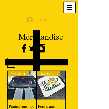
Log In
Merchandise
Filter
Best Seller
New for 2024
Printed sunstrips
Ford mania