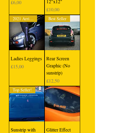
12"x12"
Price
£6,00
Price
£10,00
2021 Arrival
Best Seller
Ladies Leggings
Rear Screen
Graphic (No
Price
£15,00
sunstrip)
Price
£12,50
Top Seller!
Sunstrip with
Glitter Effect