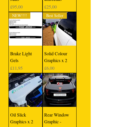
Price
Price
£95,00
£25,00
NEW!!!!
Best Seller
Brake Light
Solid Colour
Gels
Graphics x 2
Price
Price
£11,95
£6,00
Oil Slick
Rear Window
Graphics x 2
Graphic -