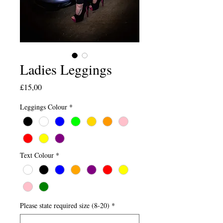
Ladies Leggings
Price
£15,00
Leggings Colour
*
Text Colour
*
Please state required size (8-20)
*