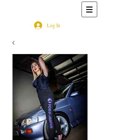
Log In