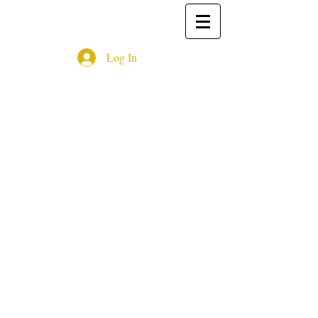
Log In