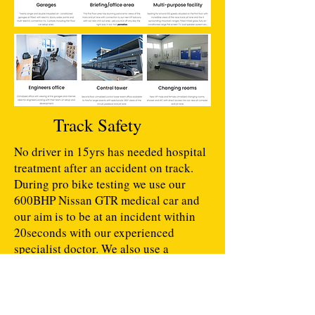
Track Safety
No driver in 15yrs has needed hospital
treatment after an accident on track.
During pro bike testing we use our
600BHP Nissan GTR medical car and
our aim is to be at an incident within
20seconds with our experienced
specialist doctor. We also use a
computer controlled LED safety light
system around the layouts as well as
experienced marshals,