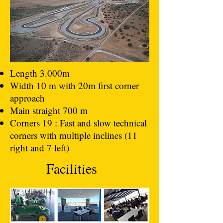
Length 3.000m
Width 10 m with 20m first corner
approach
Main straight 700 m
Corners 19 : Fast and slow technical
corners with multiple inclines (11
right and 7 left)
Facilities