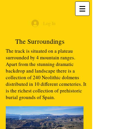
Log In
The Surroundings
The track is situated on a plateau
surrounded by 4 mountain ranges.
Apart from the stunning dramatic
backdrop and landscape there is a
collection of 240 Neolithic dolmens
distributed in 10 different cemeteries. It
is the richest collection of prehistoric
burial grounds of Spain.