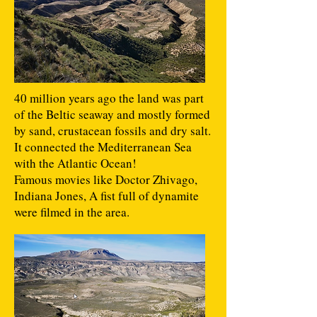
40 million years ago the land was part
of the Beltic seaway and mostly formed
by sand, crustacean fossils and dry salt.
It connected the Mediterranean Sea
with the Atlantic Ocean!
Famous movies like Doctor Zhivago,
Indiana Jones, A fist full of dynamite
were filmed in the area.